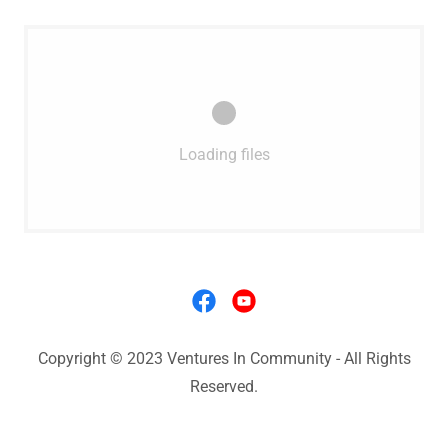
Loading files
Copyright © 2023 Ventures In Community - All Rights
Reserved.