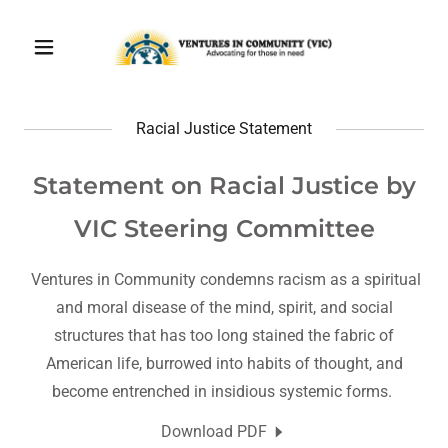
Racial Justice Statement
Statement on Racial Justice by
VIC Steering Committee
Ventures in Community condemns racism as a spiritual
and moral disease of the mind, spirit, and social
structures that has too long stained the fabric of
American life, burrowed into habits of thought, and
become entrenched in insidious systemic forms.
Download PDF