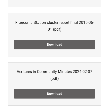
Franconia Station cluster report final 2015-06-
01
(pdf)
Download
Ventures in Community Minutes 2024-02-07
(pdf)
Download