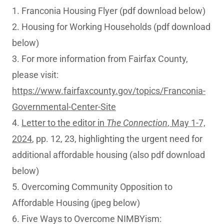
1. Franconia Housing Flyer (pdf download below)
2. Housing for Working Households (pdf download
below)
3. For more information from Fairfax County,
please visit:
https://www.fairfaxcounty.gov/topics/Franconia-
Governmental-Center-Site
4.
Letter to the editor in
The Connection
, May 1-7,
2024
, pp. 12, 23, highlighting the urgent need for
additional affordable housing (also pdf download
below)
5. Overcoming Community Opposition to
Affordable Housing (jpeg below)
6. Five Ways to Overcome NIMBYism: