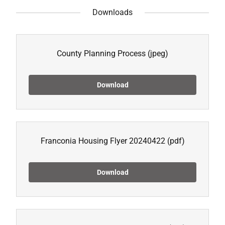
Downloads
County Planning Process
(jpeg)
Download
Franconia Housing Flyer 20240422
(pdf)
Download