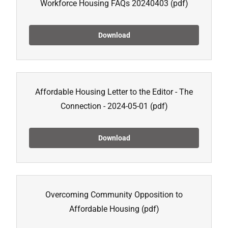
Workforce Housing FAQs 20240403
(pdf)
Download
Affordable Housing Letter to the Editor - The
Connection - 2024-05-01
(pdf)
Download
Overcoming Community Opposition to
Affordable Housing
(pdf)