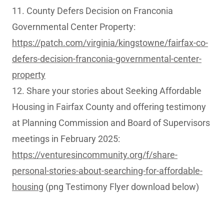
11. County Defers Decision on Franconia
Governmental Center Property:
https://patch.com/virginia/kingstowne/fairfax-co-
defers-decision-franconia-governmental-center-
property
12. Share your stories about Seeking Affordable
Housing in Fairfax County and offering testimony
at Planning Commission and Board of Supervisors
meetings in February 2025:
https://venturesincommunity.org/f/share-
personal-stories-about-searching-for-affordable-
housing
(png Testimony Flyer download below)