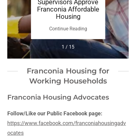
 King
Supervisors Approve
Super
miere
Franconia Affordable
023 2
Housing
Em
Supp
ing
Continue Reading
Co
1 / 15
Franconia Housing for
Working Households
Franconia Housing Advocates
Follow/Like our Public Facebook page:
https://www.facebook.com/franconiahousingadv
ocates