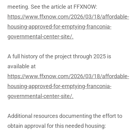
meeting. See the article at FFXNOW:
https://www.ffxnow.com/2026/03/18/affordable-
housing-approved-for-emptying-franconia-
governmental-center-site/.
A full history of the project through 2025 is
available at
https://www.ffxnow.com/2026/03/18/affordable-
housing-approved-for-emptying-franconia-
governmental-center-site/.
Additional resources documenting the effort to
obtain approval for this needed housing: