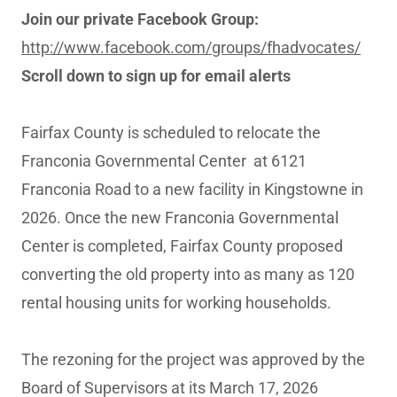
Join our private Facebook Group:
http://www.facebook.com/groups/fhadvocates/
Scroll down to sign up for email alerts
Fairfax County is scheduled to relocate the
Franconia Governmental Center at 6121
Franconia Road to a new facility in Kingstowne in
2026. Once the new Franconia Governmental
Center is completed, Fairfax County proposed
converting the old property into as many as 120
rental housing units for working households.
The rezoning for the project was approved by the
Board of Supervisors at its March 17, 2026