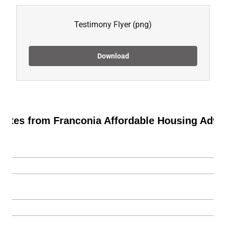
Testimony Flyer
(png)
Download