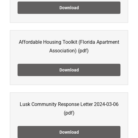
Download
Affordable Housing Toolkit (Florida Apartment
Association)
(pdf)
Download
Lusk Community Response Letter 2024-03-06
(pdf)
Download