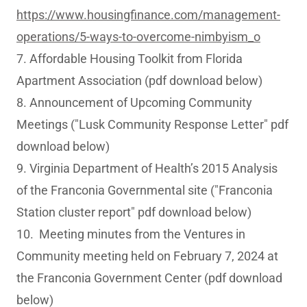
https://www.housingfinance.com/management-
operations/5-ways-to-overcome-nimbyism_o
7. Affordable Housing Toolkit from Florida
Apartment Association (pdf download below)
8. Announcement of Upcoming Community
Meetings ("Lusk Community Response Letter" pdf
download below)
9. Virginia Department of Health’s 2015 Analysis
of the Franconia Governmental site ("Franconia
Station cluster report" pdf download below)
10. Meeting minutes from the Ventures in
Community meeting held on February 7, 2024 at
the Franconia Government Center (pdf download
below)